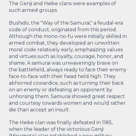
The Genji and Heike clans were examples of
such armed groups.
Bushido, the "Way of the Samurai," a feudal-era
code of conduct, originated from this period.
Although the mono-no-fu were initially skilled in
armed combat, they developed an unwritten
moral code relatively early, emphasizing values
and virtues such as loyalty, courage, honor, and
shame. A samurai was unwaveringly brave on
the battlefield, always ready to face their enemy
face-to-face with their head held high. They
abhorred cowardice, such as turning their back
on an enemy or defeating an opponent by
unhorsing them. Samurai showed great respect
and courtesy towards women and would rather
die than accept an insult.
The Heike clan was finally defeated in 1185,
when the leader of the victorious Genji
(Minamoto) clan established a new military-