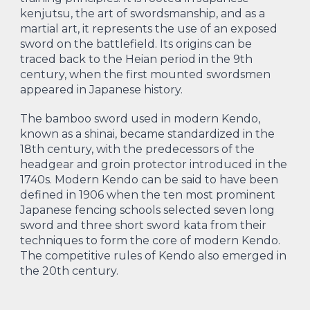
kenjutsu, the art of swordsmanship, and as a
martial art, it represents the use of an exposed
sword on the battlefield. Its origins can be
traced back to the Heian period in the 9th
century, when the first mounted swordsmen
appeared in Japanese history.
The bamboo sword used in modern Kendo,
known as a shinai, became standardized in the
18th century, with the predecessors of the
headgear and groin protector introduced in the
1740s. Modern Kendo can be said to have been
defined in 1906 when the ten most prominent
Japanese fencing schools selected seven long
sword and three short sword kata from their
techniques to form the core of modern Kendo.
The competitive rules of Kendo also emerged in
the 20th century.