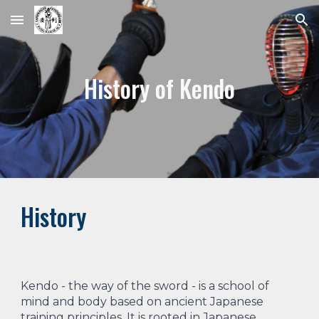
Skip to main content
Skip to navigation
History of Kendo
History
Kendo - the way of the sword - is a school of
mind and body based on ancient Japanese
training principles. It is rooted in Japanese