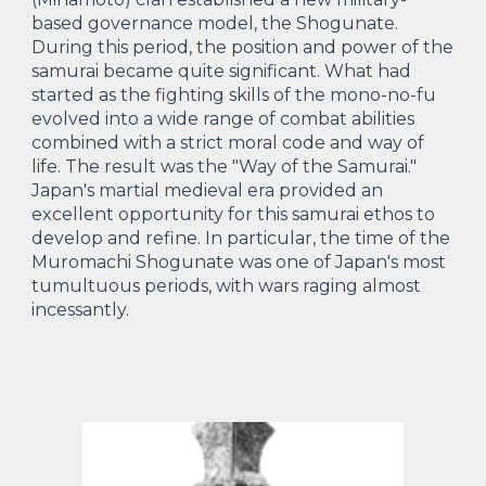
based governance model, the Shogunate.
During this period, the position and power of the
samurai became quite significant. What had
started as the fighting skills of the mono-no-fu
evolved into a wide range of combat abilities
combined with a strict moral code and way of
life. The result was the "Way of the Samurai."
Japan's martial medieval era provided an
excellent opportunity for this samurai ethos to
develop and refine. In particular, the time of the
Muromachi Shogunate was one of Japan's most
tumultuous periods, with wars raging almost
incessantly.