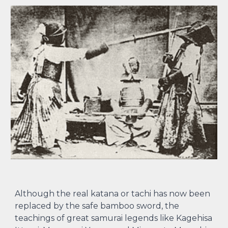
Although the real katana or tachi has now been
replaced by the safe bamboo sword, the
teachings of great samurai legends like Kagehisa