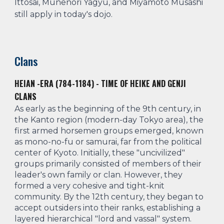
Ittosai, Munenori Yagyu, and Miyamoto Musashi
still apply in today's dojo.
Clans
HEIAN -ERA (784-1184) - TIME OF HEIKE AND GENJI
CLANS
As early as the beginning of the 9th century, in
the Kanto region (modern-day Tokyo area), the
first armed horsemen groups emerged, known
as mono-no-fu or samurai, far from the political
center of Kyoto. Initially, these "uncivilized"
groups primarily consisted of members of their
leader's own family or clan. However, they
formed a very cohesive and tight-knit
community. By the 12th century, they began to
accept outsiders into their ranks, establishing a
layered hierarchical "lord and vassal" system.