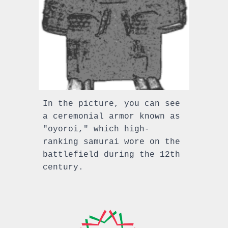
In the picture, you can see
a ceremonial armor known as
"oyoroi," which high-
ranking samurai wore on the
battlefield during the 12th
century.