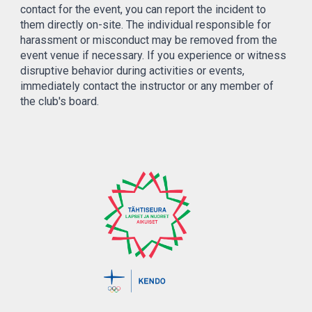
contact for the event, you can report the incident to
them directly on-site. The individual responsible for
harassment or misconduct may be removed from the
event venue if necessary. If you experience or witness
disruptive behavior during activities or events,
immediately contact the instructor or any member of
the club's board.