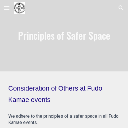
Skip to main content
Skip to navigation
Principles of Safer Space
Consideration of Others at Fudo
Kamae events
We adhere to the principles of a safer space in all Fudo
Kamae events.