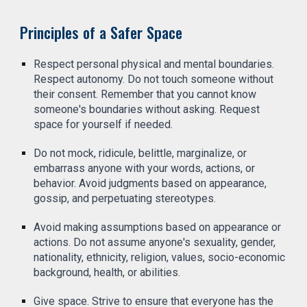
Principles of a Safer Space
Respect personal physical and mental boundaries.
Respect autonomy. Do not touch someone without
their consent. Remember that you cannot know
someone's boundaries without asking. Request
space for yourself if needed.
Do not mock, ridicule, belittle, marginalize, or
embarrass anyone with your words, actions, or
behavior. Avoid judgments based on appearance,
gossip, and perpetuating stereotypes.
Avoid making assumptions based on appearance or
actions. Do not assume anyone's sexuality, gender,
nationality, ethnicity, religion, values, socio-economic
background, health, or abilities.
Give space. Strive to ensure that everyone has the