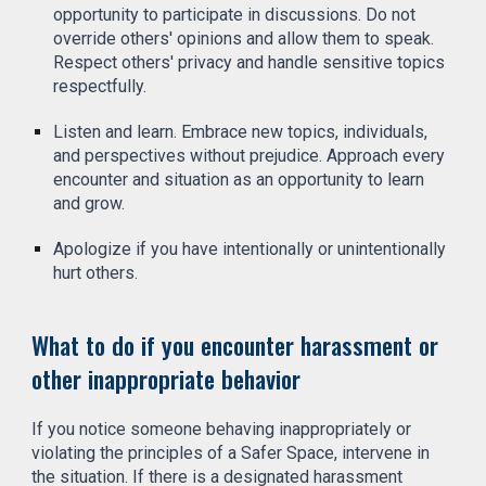
opportunity to participate in discussions. Do not
override others' opinions and allow them to speak.
Respect others' privacy and handle sensitive topics
respectfully.
Listen and learn. Embrace new topics, individuals,
and perspectives without prejudice. Approach every
encounter and situation as an opportunity to learn
and grow.
Apologize if you have intentionally or unintentionally
hurt others.
What to do if you encounter harassment or
other inappropriate behavior
If you notice someone behaving inappropriately or
violating the principles of a Safer Space, intervene in
the situation. If there is a designated harassment