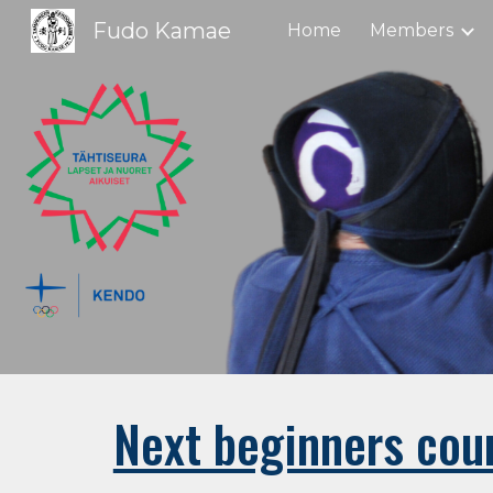
Fudo Kamae
Home
Members
Sk
Next beginners cour