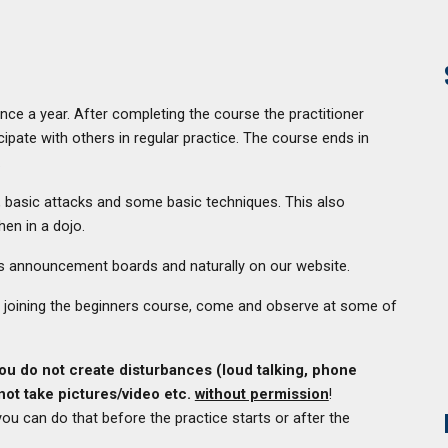
e a year. After completing the course the practitioner
ipate with others in regular practice. The course ends in
.
, basic attacks and some basic techniques. This also
hen in a dojo.
li's announcement boards and naturally on our website.
out joining the beginners course, come and observe at some of
you do not create disturbances (loud talking, phone
not take pictures/video etc.
without permission
!
ou can do that before the practice starts or after the