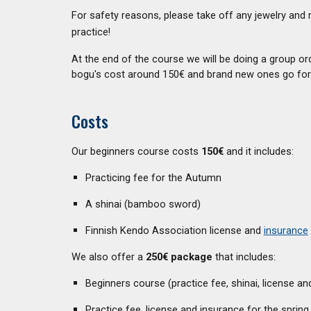
For safety reasons, please take off any jewelry and 
practice!
At the end of the course we will be doing a group or
bogu's cost around 150€ and brand new ones go for
Costs
Our beginners course costs
150€
and it includes:
Practicing fee for the Autumn
A shinai (bamboo sword)
Finnish Kendo Association license and
insurance
We also offer a
250€ package
that includes:
Beginners course (practice fee, shinai, license an
Practice fee, license and insurance for the spring