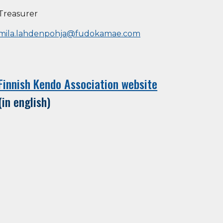
Treasurer
mila.lahdenpohja@fudokamae.com
Finnish Kendo Association website
(in english)