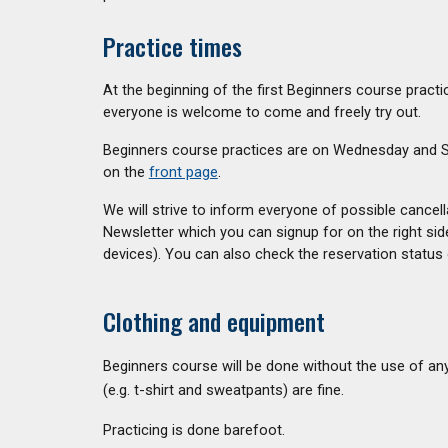
Practice times
A
t the beginning of the first Beginners course prac
everyone is welcome to come and freely try out.
Beginners course practices are on Wednesday and Sa
on the
front page
.
We will strive to inform everyone of possible cancel
Newsletter which you can signup for on the right sid
devices). You can also check the reservation status 
Clothing and equipment
Beginners course will be done without the use of an
(e.g. t-shirt and sweatpants) are fine.
Practicing is done barefoot.