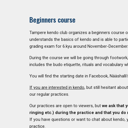
Beginners course
Tampere kendo club organizes a beginners course onc
understands the basics of kendo and is able to partic
grading exam for 6.kyu around November-December
During the course we will be going through footwork
includes the budo etiquette, rituals and vocabulary w
You will find the starting date in Facebook, Nääshal
If you are interested in kendo
, but still hesitant ab
our regular practices.
Our practices are open to viewers, but
we ask that 
ringing etc.)
during the practice
and that you do 
If you have questions or want to chat about kendo, y
practice.