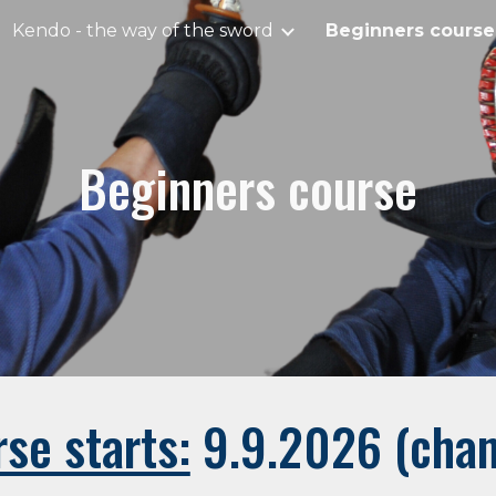
Kendo - the way of the sword
Beginners course
ip to main content
Skip to navigat
Beginners course
se starts:
9.9.2026 (chan