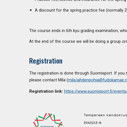
A discount for the spring practice fee (normally 2
The course ends in 6th kyu grading examination, whic
At the end of the course we will be doing a group ord
Registration
The registration is done through Suomisport. If you 
please contact Mila
(
mila.lahdenpohja@fudokamae.
Registration link
:
https://www.suomisport.fi/even
Tampereen kendoklub
3043213-8