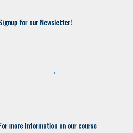
Signup for our Newsletter!
For more information on our course