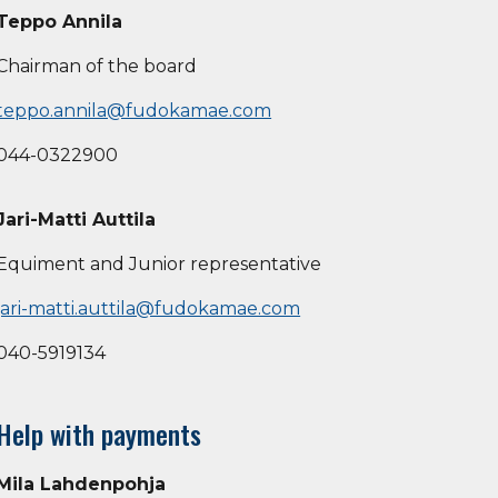
Teppo Annila
Chairman of the board
teppo.annila@fudokamae.com
044-0322900
Jari-Matti Auttila
Equiment and Junior representative
jari-matti.auttila@fudokamae.com
040-5919134
Help with payments
Mila Lahdenpohja