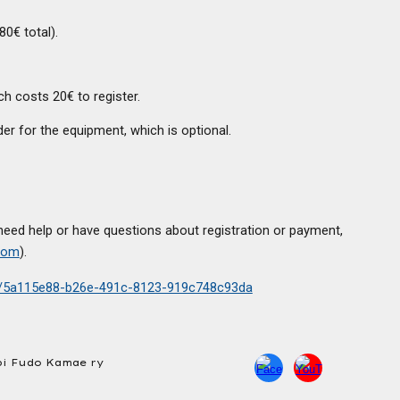
80€ total).
h costs 20€ to register.
er for the equipment, which is optional.
need help or have questions about registration or payment,
com
).
ts/5a115e88-b26e-491c-8123-919c748c93da
i Fudo Kamae ry