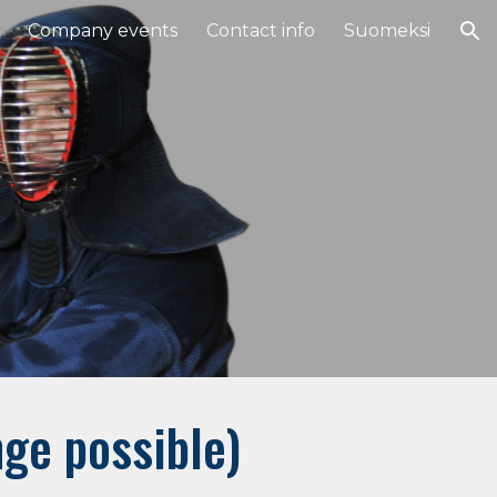
Company events
Contact info
Suomeksi
ion
ge possible)