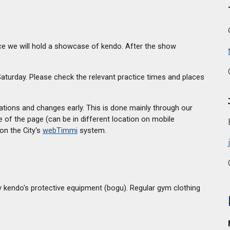
tice we will hold a showcase of kendo. After the show
turday. Please check the relevant practice times and places
lations and changes early. This is done mainly through our
e of the page (can be in different location on mobile
on the City's
webTimmi
system.
y kendo's protective equipment (bogu). Regular gym clothing