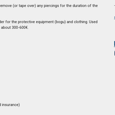
remove (or tape over) any piercings for the duration of the
der for the protective equipment (bogu) and clothing. Used
 about 300-600€.
d insurance)