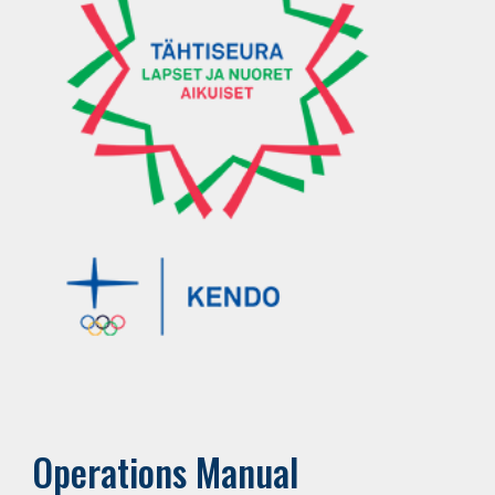
Operations Manual