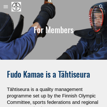
Skip to main content
Skip to navigation
For Members
Fudo Kamae is a Tähtiseura
Tähtiseura is a quality management
programme set up by the Finnish Olympic
Committee,
sports federations and regional