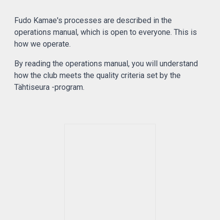
Fudo Kamae's processes are described in the
operations manual, which is open to everyone. This is
how we operate.
By reading the operations manual, you will understand
how the club meets the quality criteria set by the
Tähtiseura -program.