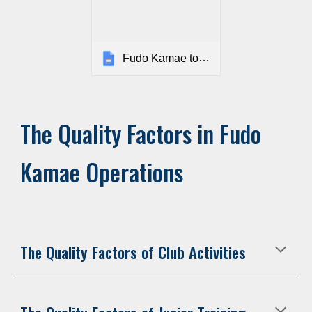
Fudo Kamae toimintakäsikirja
The Quality Factors in Fudo
Kamae Operations
The Quality Factors of Club Activities