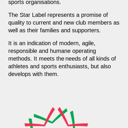
sports organisations.
The Star Label represents a promise of
quality to current and new club members as
well as their families and supporters.
It is an indication of modern, agile,
responsible and humane operating
methods. It meets the
needs of all kinds of
athletes and sports enthusiasts, but also
develops with them.