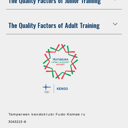
The Quality Factors of Junior Training
The Quality Factors of Adult Training
Tampereen kendoklubi Fudo Kamae ry
3043213-8